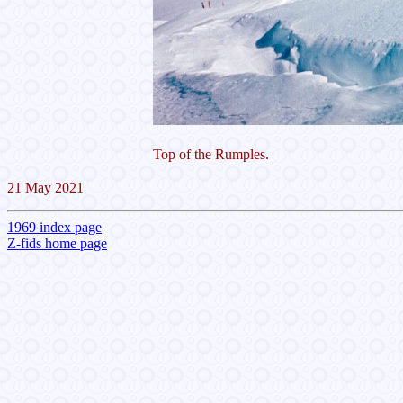
Top of the Rumples.
21 May 2021
1969 index page
Z-fids home page