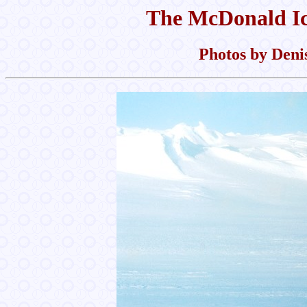
The McDonald Ic
Photos by Denis