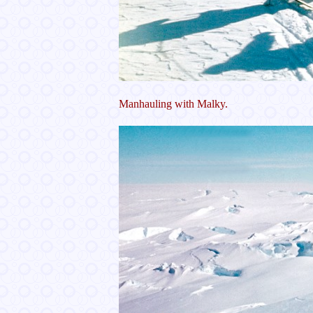
Manhauling with Malky.