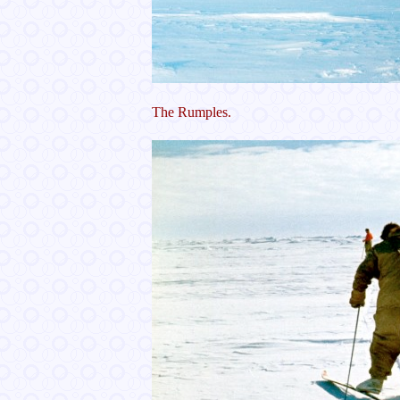
The Rumples.