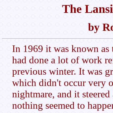
The Lansi
by Ro
In 1969 it was known as
had done a lot of work re
previous winter. It was g
which didn't occur very o
nightmare, and it steered a
nothing seemed to happe