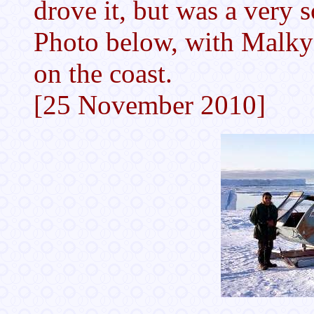
drove it, but was a very 
Photo below, with Malk
on the coast.
[25 November 2010]