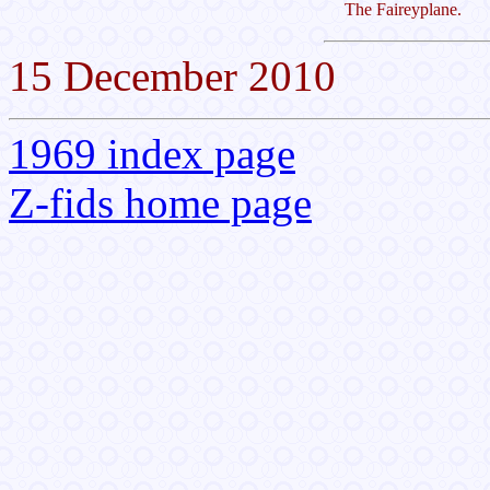
The Faireyplane.
15 December 2010
1969 index page
Z-fids home page