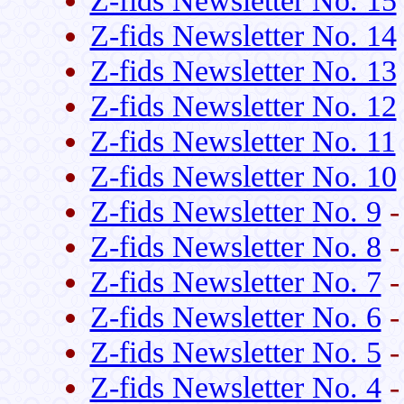
Z-fids Newsletter No. 15
Z-fids Newsletter No. 14
Z-fids Newsletter No. 13
Z-fids Newsletter No. 12
Z-fids Newsletter No. 11
Z-fids Newsletter No. 10
Z-fids Newsletter No. 9
-
Z-fids Newsletter No. 8
-
Z-fids Newsletter No. 7
-
Z-fids Newsletter No. 6
-
Z-fids Newsletter No. 5
-
Z-fids Newsletter No. 4
-