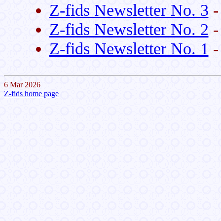
Z-fids Newsletter No. 3
-
Z-fids Newsletter No. 2
-
Z-fids Newsletter No. 1
-
6 Mar 2026
Z-fids home page