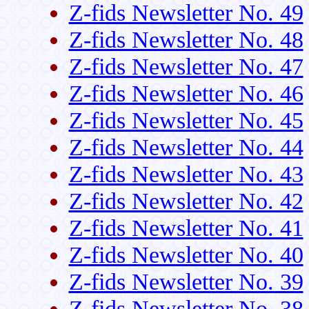
Z-fids Newsletter No. 49
Z-fids Newsletter No. 48
Z-fids Newsletter No. 47
Z-fids Newsletter No. 46
Z-fids Newsletter No. 45
Z-fids Newsletter No. 44
Z-fids Newsletter No. 43
Z-fids Newsletter No. 42
Z-fids Newsletter No. 41
Z-fids Newsletter No. 40
Z-fids Newsletter No. 39
Z-fids Newsletter No. 38