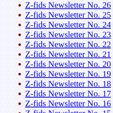
Z-fids Newsletter No. 26
Z-fids Newsletter No. 25
Z-fids Newsletter No. 24
Z-fids Newsletter No. 23
Z-fids Newsletter No. 22
Z-fids Newsletter No. 21
Z-fids Newsletter No. 20
Z-fids Newsletter No. 19
Z-fids Newsletter No. 18
Z-fids Newsletter No. 17
Z-fids Newsletter No. 16