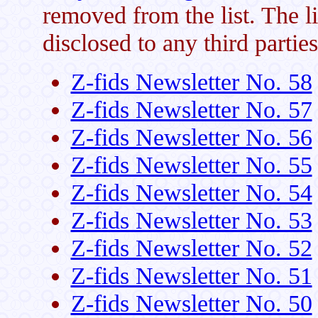
removed from the list. The li
disclosed to any third parties
Z-fids Newsletter No. 58
Z-fids Newsletter No. 57
Z-fids Newsletter No. 56
Z-fids Newsletter No. 55
Z-fids Newsletter No. 54
Z-fids Newsletter No. 53
Z-fids Newsletter No. 52
Z-fids Newsletter No. 51
Z-fids Newsletter No. 50