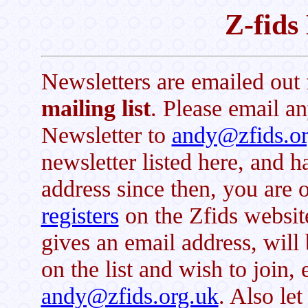
Z-fids
Newsletters are emailed out 
mailing list
. Please email an
Newsletter to
andy@zfids.or
newsletter listed here, and 
address since then, you are 
registers
on the Zfids websit
gives an email address, will 
on the list and wish to join, 
andy@zfids.org.uk
. Also le