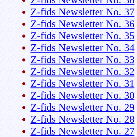
Z-fids Newsletter No. 37
Z-fids Newsletter No. 36
Z-fids Newsletter No. 35
Z-fids Newsletter No. 34
Z-fids Newsletter No. 33
Z-fids Newsletter No. 32
Z-fids Newsletter No. 31
Z-fids Newsletter No. 30
Z-fids Newsletter No. 29
Z-fids Newsletter No. 28
Z-fids Newsletter No. 27