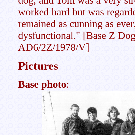
worked hard but was regarde
remained as cunning as eve
dysfunctional." [Base Z Dog
AD6/2Z/1978/V]
Pictures
Base photo
: