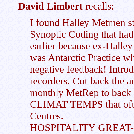
David Limbert
recalls:
I found Halley Metmen s
Synoptic Coding that had
earlier because ex-Halley
was Antarctic Practice w
negative feedback! Intro
recorders. Cut back the a
monthly MetRep to back
CLIMAT TEMPS that ofte
Centres.
HOSPITALITY GREAT