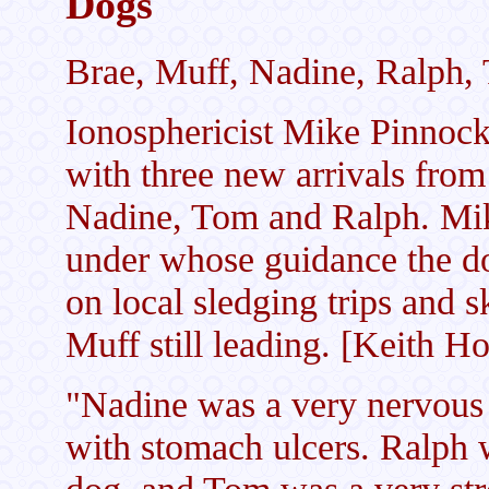
Dogs
Brae, Muff, Nadine, Ralph,
Ionosphericist Mike Pinnoc
with three new arrivals from
Nadine, Tom and Ralph. Mik
under whose guidance the d
on local sledging trips and s
Muff still leading. [Keith H
"Nadine was a very nervous 
with stomach ulcers. Ralph 
dog, and Tom was a very str