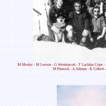
M Mosley - M Leeson - G Westmacott - T Lachlan Cope - 
M Pinnock - A Allman - K Gilbert 