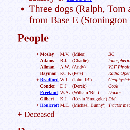
Three dogs (Ralph, Tom 
from Base E (Stonington I
People
+
Mosley
M.V.
(Miles)
BC
Adams
B.J.
(Charlie)
Ionospheric
Allman
A.W.
(Andy)
VLF Physic
Bayman
P.C.F.
(Pete)
Radio Oper
+
Bradford
W.J.
(John 'JB')
Geophysicis
Conder
D.J.
(Derek)
Cook
Freeland
W.A.
(William 'Bill')
Doctor
Gilbert
K.J.
(Kevin 'Smuggler')
DM
+
Houlcroft
M.E.
(Michael 'Bunny')
Tractor me
+
Deceased