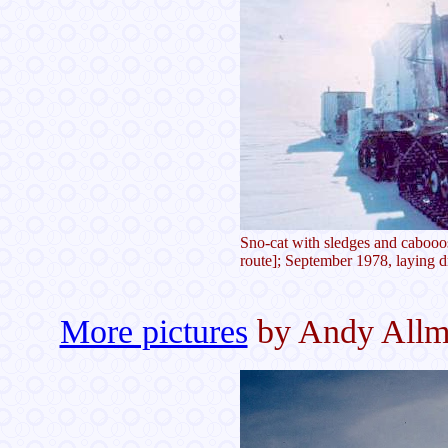
Sno-cat with sledges and cabooo
route]; September 1978, laying d
More pictures
by Andy All