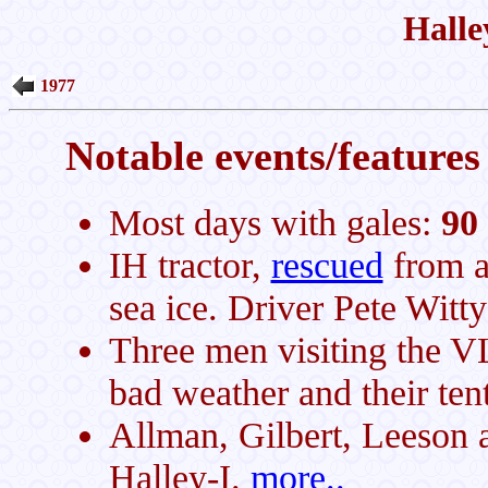
Halle
1977
Notable events/features 
Most days with gales:
90
IH tractor,
rescued
from a 
sea ice. Driver Pete Witt
Three men visiting the VL
bad weather and their ten
Allman, Gilbert, Leeson an
Halley-I.
more..