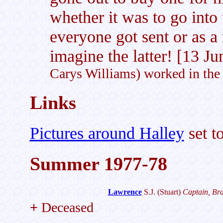
whether it was to go into
everyone got sent or as a
imagine the latter! [13 J
Carys Williams) worked in the
Links
Pictures around Halley
set t
Summer 1977-78
Lawrence
S.J.
(Stuart)
Captain, Bra
+
Deceased