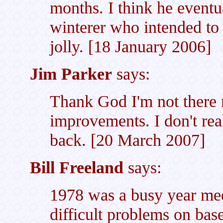
months. I think he eventua
winterer who intended to
jolly. [18 January 2006]
Jim Parker
says:
Thank God I'm not there 
improvements. I don't real
back. [20 March 2007]
Bill Freeland
says:
1978 was a busy year med
difficult problems on base