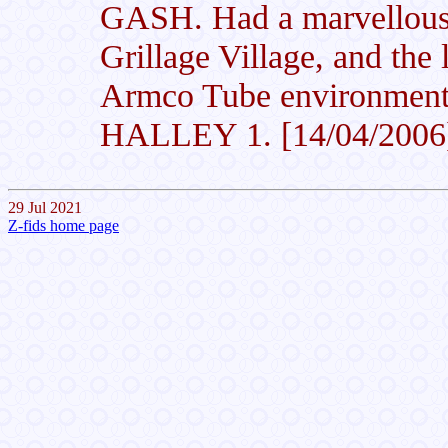
GASH. Had a marvellous t
Grillage Village, and the 
Armco Tube environment 
HALLEY 1. [14/04/2006
29 Jul 2021
Z-fids home page