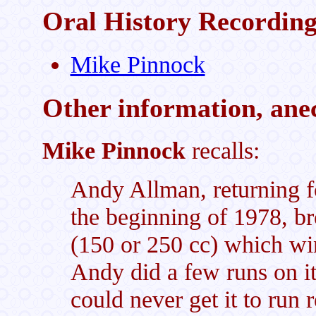
Oral History Recordin
Mike Pinnock
Other information, anec
Mike Pinnock
recalls:
Andy Allman, returning fo
the beginning of 1978, br
(150 or 250 cc) which win
Andy did a few runs on i
could never get it to run 