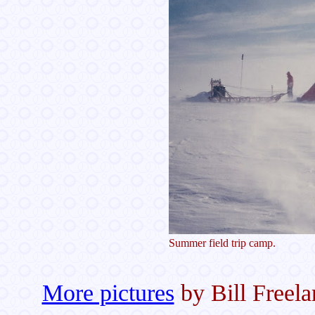
Summer field trip camp.
More pictures
by Bill Freela