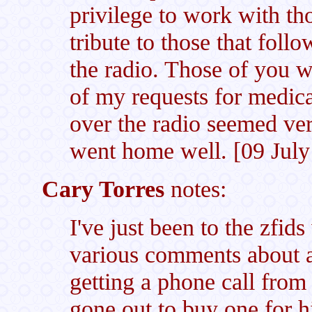
privilege to work with th
tribute to those that foll
the radio. Those of you w
of my requests for medica
over the radio seemed very
went home well. [09 July
Cary Torres
notes:
I've just been to the zfid
various comments about 
getting a phone call fr
gone out to buy one for h